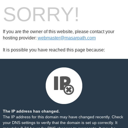
SORRY!
If you are the owner of this website, please contact your
hosting provider:
webmaster@masarpath.com
It is possible you have reached this page because:
The IP address has changed.
The IP address for this domain may have changed recently. Check
your DNS settings to verify that the domain is set up correctly. It