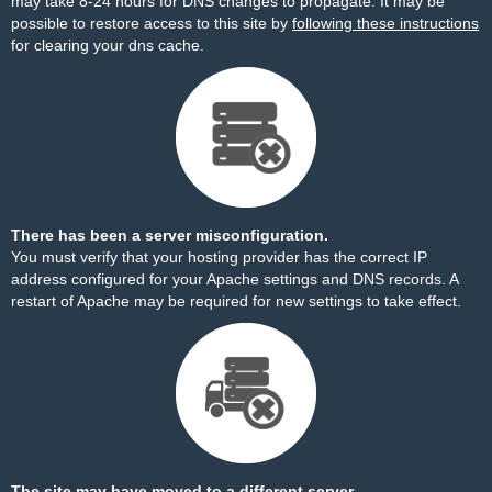
may take 8-24 hours for DNS changes to propagate. It may be
possible to restore access to this site by
following these instructions
for clearing your dns cache.
There has been a server misconfiguration.
You must verify that your hosting provider has the correct IP
address configured for your Apache settings and DNS records. A
restart of Apache may be required for new settings to take effect.
The site may have moved to a different server.